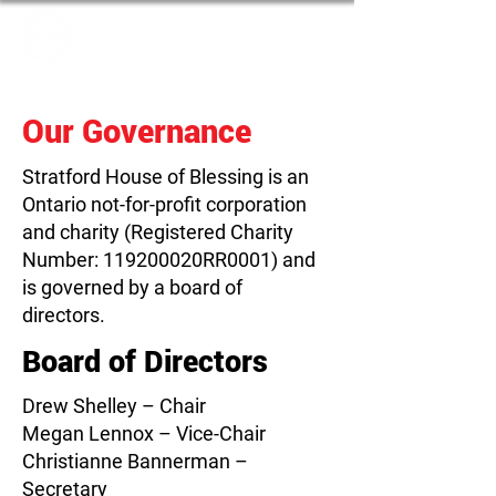
Our Governance
Stratford House of Blessing is an
Ontario not-for-profit corporation
and charity (Registered Charity
Number: 119200020RR0001) and
is governed by a board of
directors.
Board of Directors
Drew Shelley – Chair
Megan Lennox – Vice-Chair
Christianne Bannerman –
Secretary