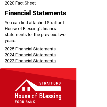
2020 Fact Sheet
Financial Statements
You can find attached Stratford
House of Blessing's financial
statements for the previous two
years.
2025 Financial Statements
2024 Financial Statements
2023 Financial Statements