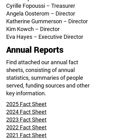
Cyrille Fopoussi
– Treasurer
Angela Oosterom – Director
Katherine Gummerson – Director
Kim Kowch – Director
Eva Hayes – Executive Director
Annual Reports
Find attached our annual fact
sheets, consisting of annual
statistics, summaries of people
served, funding sources and other
key information.
2025 Fact Sheet
2024 Fact Sheet
2023 Fact Sheet
2022 Fact Sheet
2021 Fact Sheet