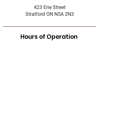
423 Erie Street
Stratford ON N5A 2N3
Hours of Operation
Food Bank
Tuesday - Thursday:
10:00AM - 12:00PM
&
1:00PM - 3:00PM
Complaint Policy
Accessibility Standard
Services Standards
Governance
Office Hours
First name