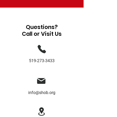
Questions?
Call or Visit Us
519-273-3433
info@shob.org