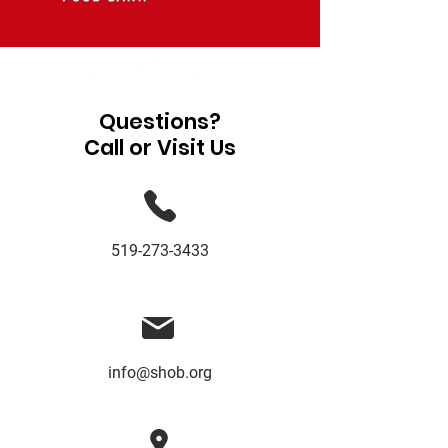
Questions?
Call or Visit Us
519-273-3433
info@shob.org