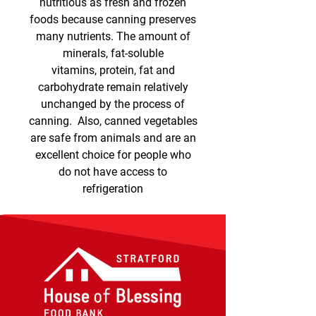
nutritious as fresh and frozen
foods because canning preserves
many nutrients. The amount of
minerals, fat-soluble
vitamins, protein, fat and
carbohydrate remain relatively
unchanged by the process of
canning. Also, canned vegetables
are safe from animals and are an
excellent choice for people who
do not have access to
refrigeration