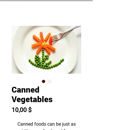
Canned
Vegetables
Prix
10,00 $
Canned foods can be just as