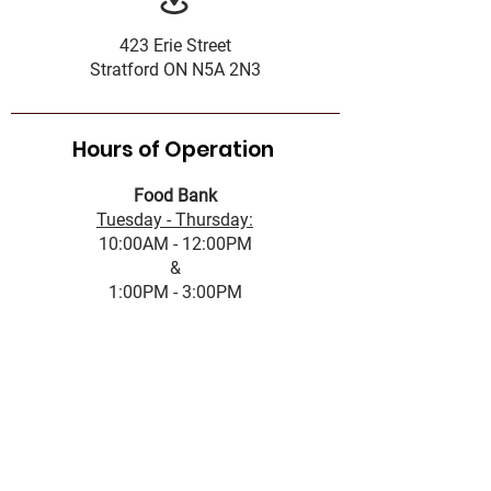
423 Erie Street
Stratford ON N5A 2N3
Hours of Operation
Food Bank
Tuesday - Thursday:
10:00AM - 12:00PM
&
1:00PM - 3:00PM
Complaint Policy
Accessibility Standard
Services Standards
Governance
Office Hours
First name