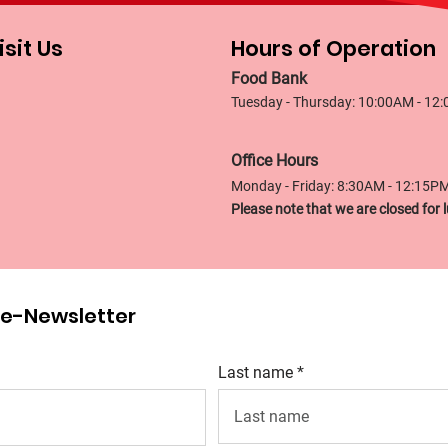
isit Us
Hours of Operation
Food Bank
Tuesday - Thursday: 10:00AM - 12
Office Hours
Monday - Friday: 8:30AM - 12:15P
Please note that we are closed fo
r e-Newsletter
Last name