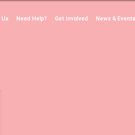
 Us
Need Help?
Get Involved
News & Event