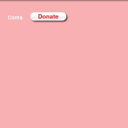
Donate
s
Contact