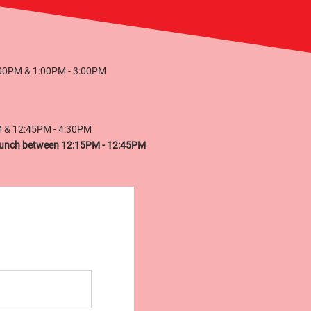
:00PM & 1:00PM - 3:00PM
M & 12:45PM - 4:30PM
r lunch between 12:15PM - 12:45PM