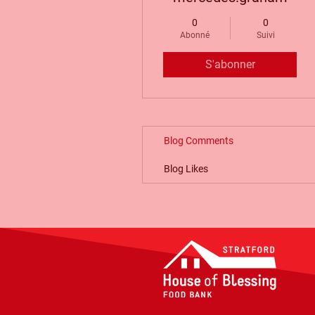
0
0
Abonné
Suivi
S'abonner
Blog Comments
Blog Likes