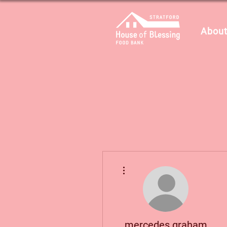
About
Plus d'actions
mercedes.graham