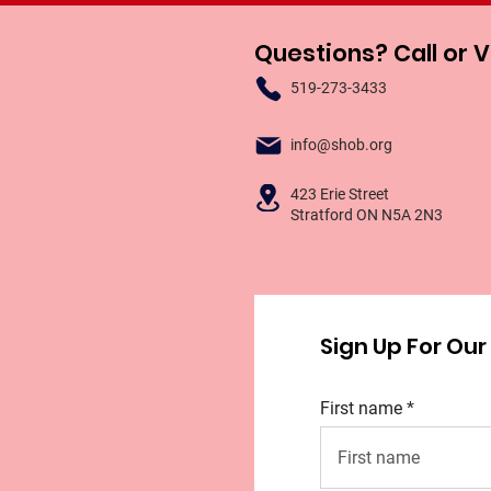
Questions? Call or V
519-273-3433
info@shob.org
423 Erie Street
Stratford ON N5A 2N3
Sign Up For Ou
First name