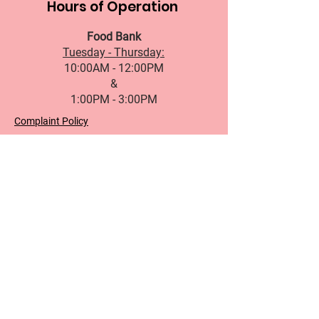
Hours of Operation
Food Bank
Tuesday - Thursday:
10:00AM - 12:00PM
&
1:00PM - 3:00PM
Complaint Policy
Accessibility Standard
Services Standards
Governance
Office Hours
First name
Last name