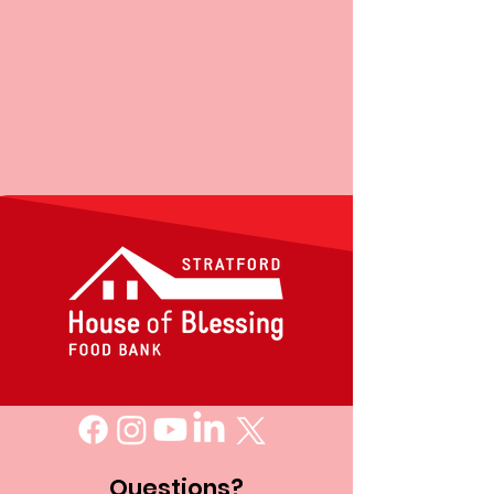
Questions?