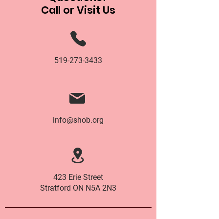
Call or Visit Us
519-273-3433
info@shob.org
423 Erie Street
Stratford ON N5A 2N3